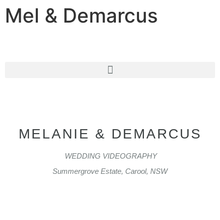
Mel & Demarcus
MELANIE & DEMARCUS
WEDDING VIDEOGRAPHY
Summergrove Estate, Carool, NSW