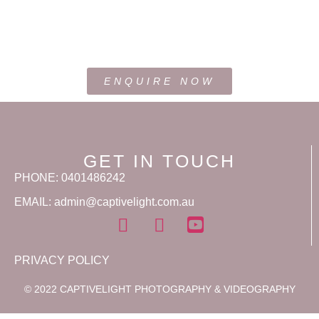
ENQUIRE NOW
GET IN TOUCH
PHONE: 0401486242
EMAIL: admin@captivelight.com.au
PRIVACY POLICY
© 2022 CAPTIVELIGHT PHOTOGRAPHY & VIDEOGRAPHY