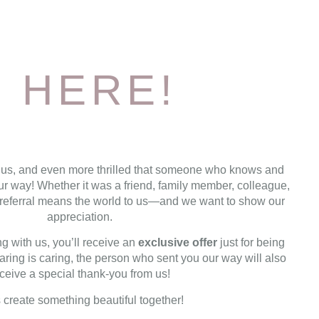
 HERE!
 us, and even more thrilled that someone who knows and
ur way! Whether it was a friend, family member, colleague,
ir referral means the world to us—and we want to show our
appreciation.
g with us, you’ll receive an
exclusive offer
just for being
ring is caring, the person who sent you our way will also
ceive a special thank-you from us!
s create something beautiful together!