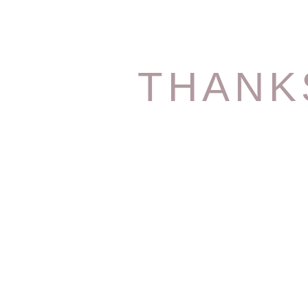
THANK