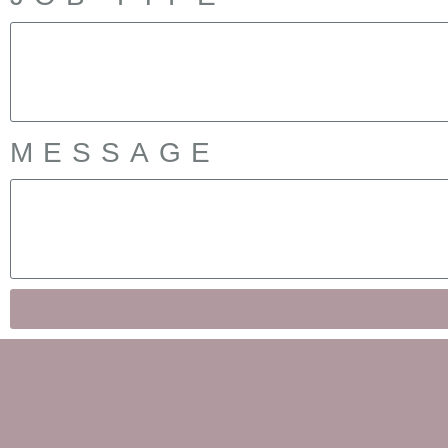
MESSAGE