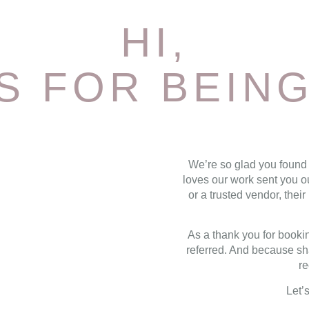
HI,
S FOR BEING
We’re so glad you found
loves our work sent you o
or a trusted vendor, the
As a thank you for bookin
referred. And because sha
re
Let’