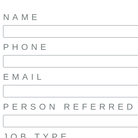
NAME
PHONE
EMAIL
PERSON REFERRED
JOB TYPE