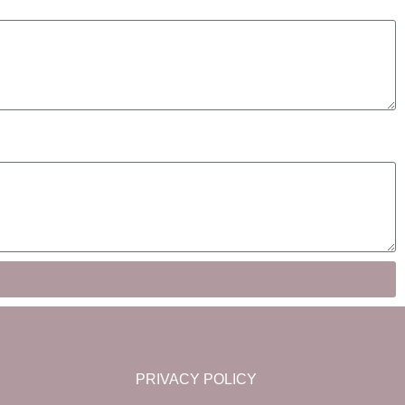
PRIVACY POLICY